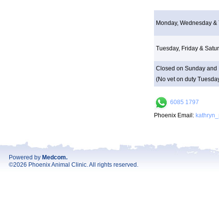
Monday, Wednesday & 
Tuesday, Friday & Satu
Closed on Sunday and 
(No vet on duty Tuesday
6085 1797
Phoenix Email:
kathryn
Powered by
Medcom
.
©2026 Phoenix Animal Clinic. All rights reserved.