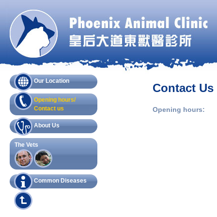
Our Location
Contact Us
Opening hours/
Contact us
Opening hours:
About Us
The Vets
Common Diseases