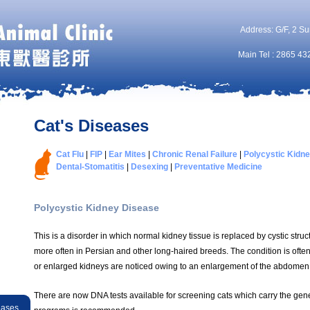
Address: G/F, 2 Su
Main Tel : 2865 43
Cat's Diseases
Cat Flu
|
FIP
|
Ear Mites
|
Chronic Renal Failure
|
Polycystic Kidn
Dental-Stomatitis
|
Desexing
|
Preventative Medicine
Polycystic Kidney Disease
This is a disorder in which normal kidney tissue is replaced by cystic struct
more often in Persian and other long-haired breeds. The condition is ofte
or enlarged kidneys are noticed owing to an enlargement of the abdomen
There are now DNA tests available for screening cats which carry the gen
eases