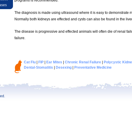
programs is recommended.
ases
The diagnosis is made using ultrasound where it is easy to demonstrate mul
Normally both kidneys are effected and cysts can also be found in the liver
The disease is progressive and effected animals will often die of renal fail
failure.
Cat Flu
|
FIP
|
Ear Mites
|
Chronic Renal Failure
|
Polycystic Kidn
Dental-Stomatitis
|
Desexing
|
Preventative Medicine
ved.