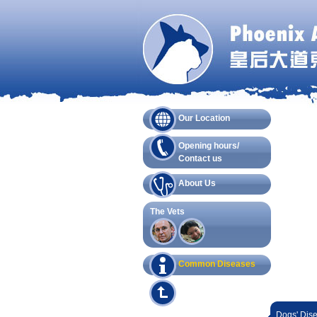
Our Location
Opening hours/
Contact us
About Us
The Vets
Common Diseases
Dogs' Dis