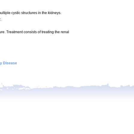
tiple cystic structures in the kidneys.
.
ure. Treatment consists of treating the renal
ey Disease