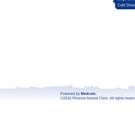
Cats' Dise
Powered by
Medcom
.
©2026 Phoenix Animal Clinic. All rights reser