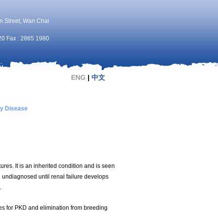
n Street, Wan Chai
20 Fax : 2865 1980
ENG
|
中文
ey Disease
ures. It is an inherited condition and is seen
n undiagnosed until renal failure develops
.
es for PKD and elimination from breeding