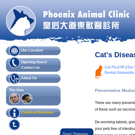
Our Location
Cat's Disea
Opening hours/
Cat Flu
|
FIP
|
Ear 
Contact us
Dental-Stomatitis
About Us
The Vets
Preventative Medic
There are many preventat
of these such as vaccin
Common Diseases
De-worming tablets, giv
your pets free of intesti
Dogs' Diseases