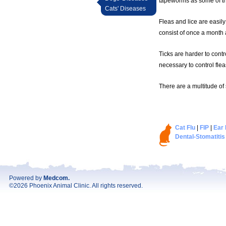
tapeworms as some of th
Cats' Diseases
Fleas and lice are easily
consist of once a month a
Ticks are harder to contr
necessary to control flea
There are a multitude of
Cat Flu
|
FIP
|
Ear 
Dental-Stomatitis
Powered by
Medcom
.
©2026 Phoenix Animal Clinic. All rights reserved.