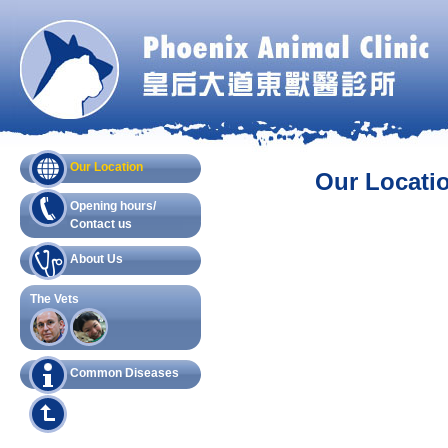
Our Location
Our Locati
Opening hours/
Contact us
About Us
The Vets
Common Diseases