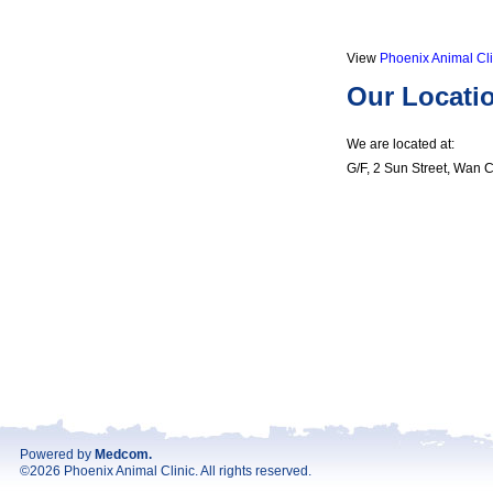
View
Phoenix Animal Cli
Our Locati
We are located at:
G/F, 2 Sun Street, Wan 
Powered by
Medcom
.
©2026 Phoenix Animal Clinic. All rights reserved.