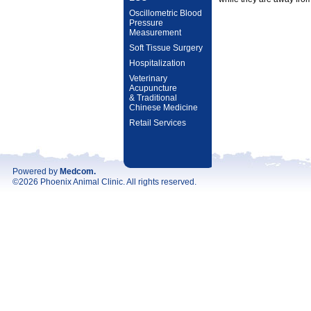
Oscillometric Blood
Pressure
Measurement
Soft Tissue Surgery
Hospitalization
Veterinary
Acupuncture
& Traditional
Chinese Medicine
Retail Services
Powered by
Medcom
.
©2026 Phoenix Animal Clinic. All rights reserved.