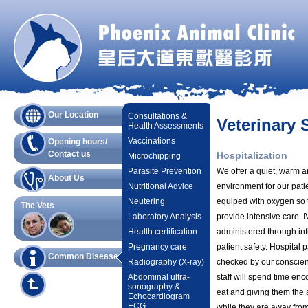
Our Location
Consultations &
Veterinary 
Health Assessments
Vaccinations
Opening hours/
Contact us
Hospitalization
Microchipping
Parasite Prevention
We offer a quiet, warm a
About Us
Nutritional Advice
environment for our pati
Neutering
equiped with oxygen so 
The Vets
Laboratory Analysis
provide intensive care. I
Health certification
administered through in
Pregnancy care
patient safety. Hospital p
Common Diseases
Radiography (X-ray)
checked by our conscient
Abdominal ultra-
staff will spend time enc
sonography &
eat and giving them the 
Echocardiogram
ECG
while they are away fro