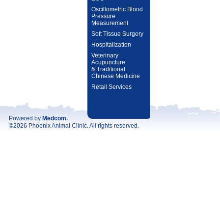
Oscillometric Blood
Pressure
Measurement
Soft Tissue Surgery
Hospitalization
Veterinary
Acupuncture
& Traditional
Chinese Medicine
Retail Services
Powered by
Medcom
.
©2026 Phoenix Animal Clinic. All rights reserved.