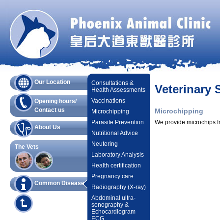
Our Location
Consultations &
Veterinary 
Health Assessments
Vaccinations
Opening hours/
Contact us
Microchipping
Microchipping
Parasite Prevention
We provide microchips fr
About Us
Nutritional Advice
Neutering
The Vets
Laboratory Analysis
Health certification
Pregnancy care
Common Diseases
Radiography (X-ray)
Abdominal ultra-
sonography &
Echocardiogram
ECG