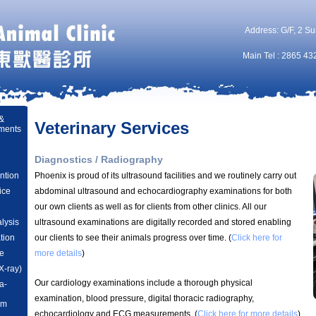
Address: G/F, 2 Su
Main Tel : 2865 43
 &
Veterinary Services
ments
Diagnostics / Radiography
ntion
Phoenix is proud of its ultrasound facilities and we routinely carry out
ice
abdominal ultrasound and echocardiography examinations for both
our own clients as well as for clients from other clinics. All our
lysis
ultrasound examinations are digitally recorded and stored enabling
ation
our clients to see their animals progress over time. (
Click here for
e
more details
)
X-ray)
Our cardiology examinations include a thorough physical
a-
examination, blood pressure, digital thoracic radiography,
am
echocardiology and ECG measurements.
(
Click here for more details
)