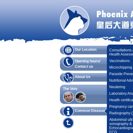
Our Location
Consultations
Health Assess
Vaccinations
Opening hours/
Contact us
Microchipping
Parasite Preve
About Us
Nutritional Adv
Neutering
The Vets
Laboratory Ana
Health certific
Pregnancy car
Common Diseases
Radiography (
Abdominal ultr
sonography &
Echocardiogr
ECG