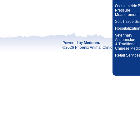
Oscillometric 
Pressure
Measurement
Soft Tissue Su
Hospitalizatio
Veterinary
Acupuncture
Powered by
Medcom
.
& Traditional
©2026 Phoenix Animal Clinic. All rights reser
Chinese Medi
Retail Service