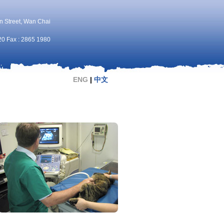
n Street, Wan Chai
20 Fax : 2865 1980
ENG
|
中文