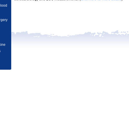
Blood
rgery
n
ved.
cine
s