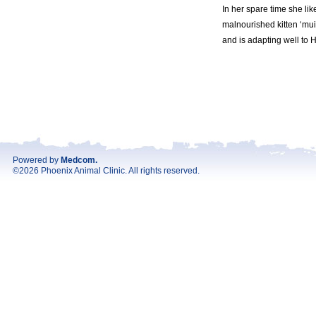
In her spare time she li
malnourished kitten ‘mui-
and is adapting well to H
Powered by
Medcom
.
©2026 Phoenix Animal Clinic. All rights reserved.