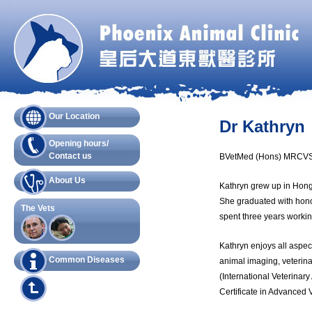
Our Location
Dr Kathryn
Opening hours/
Contact us
BVetMed (Hons) MRCVS,
About Us
Kathryn grew up in Hong
She graduated with honor
The Vets
spent three years workin
Kathryn enjoys all aspec
Common Diseases
animal imaging, veterina
(International Veterinar
Certificate in Advanced 